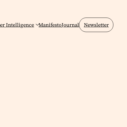
er Intelligence
Manifesto
Journal
Newsletter