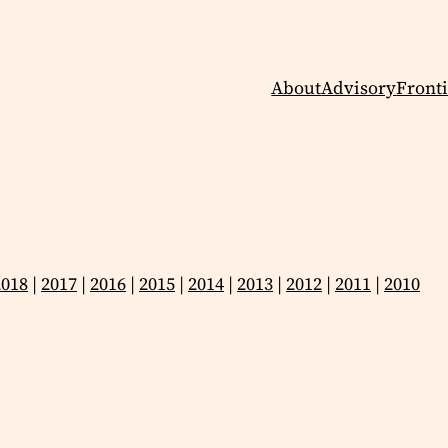
About
Advisory
Fronti
2018
|
2017
|
2016
|
2015
|
2014
|
2013
|
2012
|
2011
|
2010