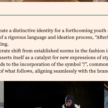
te a distinctive identity for a forthcoming youth
of a rigorous language and ideation process, “After
ing.
ate shift from established norms in the fashion in
serts itself as a catalyst for new expressions of s
ends to the incorporation of the symbol “/”, comm
of what follows, aligning seamlessly with the bra