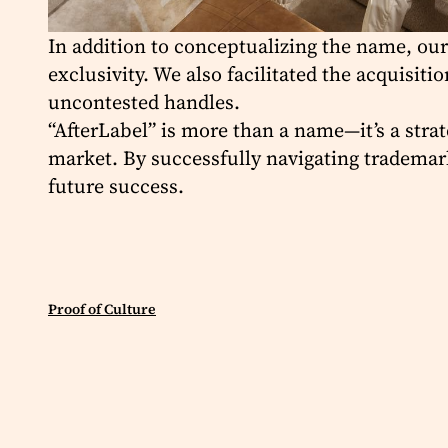
In addition to conceptualizing the name, our
exclusivity. We also facilitated the acquisi
uncontested handles.
“AfterLabel” is more than a name—it’s a strat
market. By successfully navigating trademark
future success.
Proof of Culture