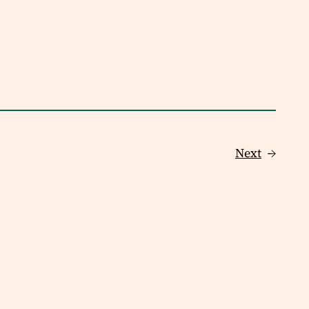
Next
→