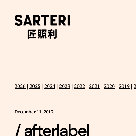
Skip
to
content
2026
|
2025
|
2024
|
2023
|
2022
|
2021
|
2020
|
2019
|
December 11, 2017
/ afterlabel