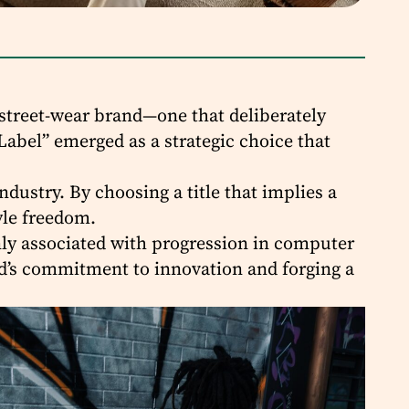
 street-wear brand—one that deliberately
Label” emerged as a strategic choice that
dustry. By choosing a title that implies a
tyle freedom.
only associated with progression in computer
nd’s commitment to innovation and forging a