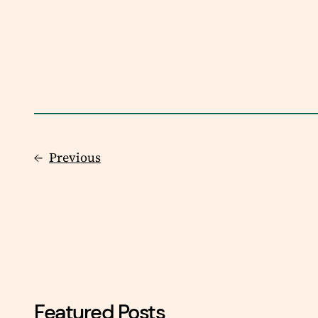
←
Previous
Featured Posts