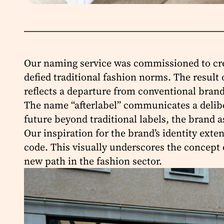
Our naming service was commissioned to crea
defied traditional fashion norms. The result 
reflects a departure from conventional brand
The name “afterlabel” communicates a deliber
future beyond traditional labels, the brand as
Our inspiration for the brand’s identity ext
code. This visually underscores the concept 
new path in the fashion sector.