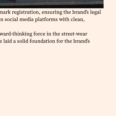
ark registration, ensuring the brand’s legal
on social media platforms with clean,
rward-thinking force in the street-wear
laid a solid foundation for the brand’s