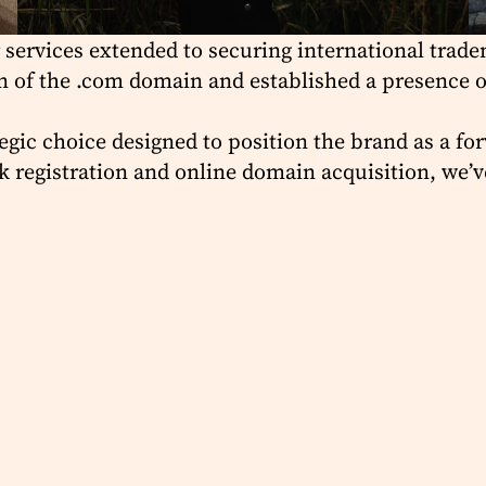
 services extended to securing international tradem
tion of the .com domain and established a presence 
egic choice designed to position the brand as a fo
 registration and online domain acquisition, we’ve 