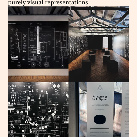
purely visual representations.