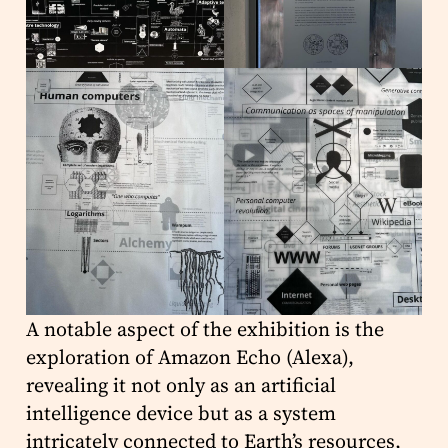
A notable aspect of the exhibition is the
exploration of Amazon Echo (Alexa),
revealing it not only as an artificial
intelligence device but as a system
intricately connected to Earth’s resources,