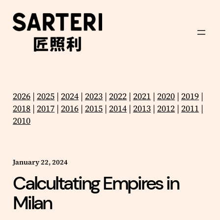
Skip
to
content
2026
|
2025
|
2024
|
2023
|
2022
|
2021
|
2020
|
2019
|
2018
|
2017
|
2016
|
2015
|
2014
|
2013
|
2012
|
2011
|
2010
January 22, 2024
Calcultating Empires in
Milan