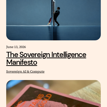
June 13, 2026
The Sovereign Intelligence
Manifesto
Sovereign AI & Compute