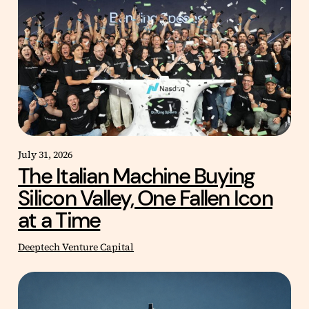
July 31, 2026
The Italian Machine Buying
Silicon Valley, One Fallen Icon
at a Time
Deeptech Venture Capital