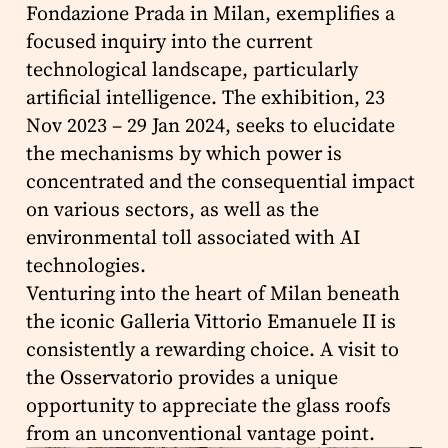
Fondazione Prada in Milan, exemplifies a
focused inquiry into the current
technological landscape, particularly
artificial intelligence. The exhibition, 23
Nov 2023 – 29 Jan 2024, seeks to elucidate
the mechanisms by which power is
concentrated and the consequential impact
on various sectors, as well as the
environmental toll associated with AI
technologies.
Venturing into the heart of Milan beneath
the iconic Galleria Vittorio Emanuele II is
consistently a rewarding choice. A visit to
the Osservatorio provides a unique
opportunity to appreciate the glass roofs
from an unconventional vantage point.