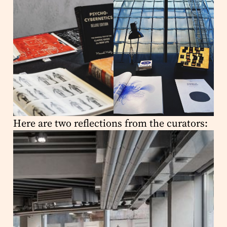
Here are two reflections from the curators: