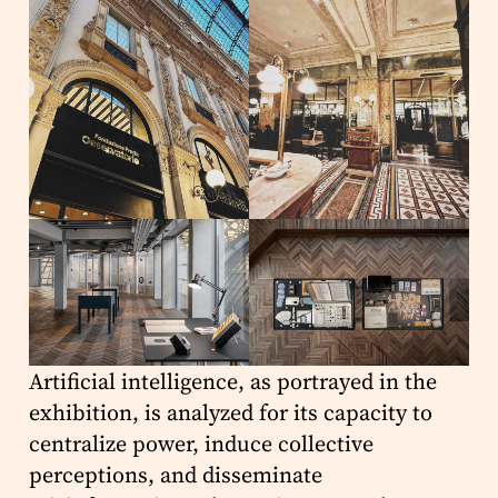
Artificial intelligence, as portrayed in the
exhibition, is analyzed for its capacity to
centralize power, induce collective
perceptions, and disseminate