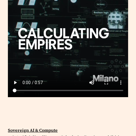
Sovereign AI & Compute