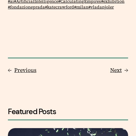
ai
ArtificialIntelligence
CalculatingEmpires
exhibition
fondazioneprada
katecrawford
milan
vladanjoler
←
Previous
Next
→
Featured Posts