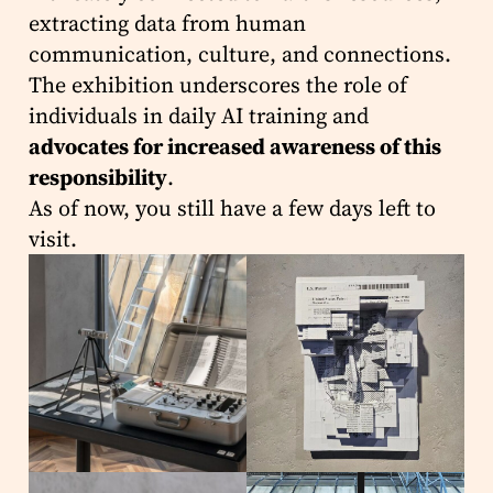
extracting data from human
communication, culture, and connections.
The exhibition underscores the role of
individuals in daily AI training and
advocates for increased awareness of this
responsibility
.
As of now, you still have a few days left to
visit.