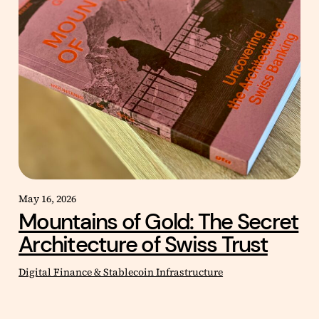
May 16, 2026
Mountains of Gold: The Secret
Architecture of Swiss Trust
Digital Finance & Stablecoin Infrastructure