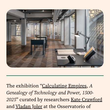
The exhibition “
Calculating Empires
,
A
Genealogy of Technology and Power, 1500-
2025
” curated by researchers
Kate Crawford
and
Vladan Joler
at the Osservatorio of