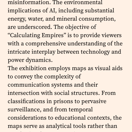
misinformation. The environmental
implications of AI, including substantial
energy, water, and mineral consumption,
are underscored. The objective of
“Calculating Empires” is to provide viewers
with a comprehensive understanding of the
intricate interplay between technology and
power dynamics.
The exhibition employs maps as visual aids
to convey the complexity of
communication systems and their
intersection with social structures. From
classifications in prisons to pervasive
surveillance, and from temporal
considerations to educational contexts, the
maps serve as analytical tools rather than