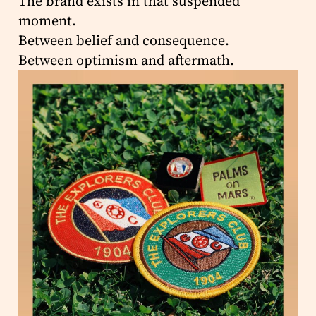
The brand exists in that suspended
moment.
Between belief and consequence.
Between optimism and aftermath.