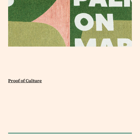
Proof of Culture