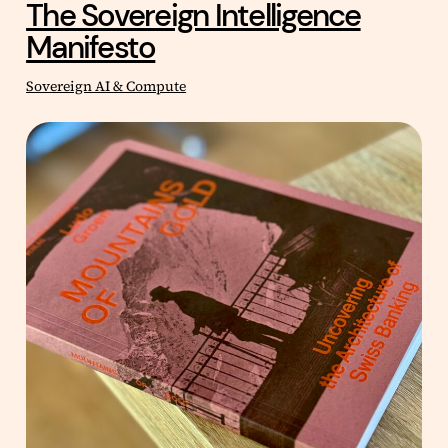
The Sovereign Intelligence
Manifesto
Sovereign AI & Compute