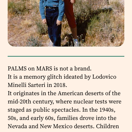
PALMS on MARS is not a brand.
It is a memory glitch ideated by Lodovico
Minelli Sarteri in 2018.
It originates in the American deserts of the
mid-20th century, where nuclear tests were
staged as public spectacles. In the 1940s,
50s, and early 60s, families drove into the
Nevada and New Mexico deserts. Children