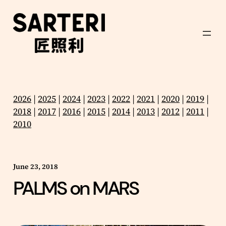
Skip
to
content
2026
|
2025
|
2024
|
2023
|
2022
|
2021
|
2020
|
2019
|
2018
|
2017
|
2016
|
2015
|
2014
|
2013
|
2012
|
2011
|
2010
June 23, 2018
PALMS on MARS