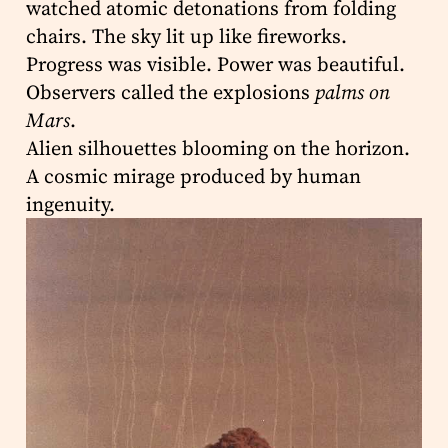
watched atomic detonations from folding
chairs. The sky lit up like fireworks.
Progress was visible. Power was beautiful.
Observers called the explosions
palms on
Mars
.
Alien silhouettes blooming on the horizon.
A cosmic mirage produced by human
ingenuity.