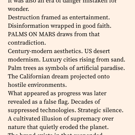
It was also an era of danger mistaken for
wonder.
Destruction framed as entertainment.
Disinformation wrapped in good faith.
PALMS ON MARS draws from that
contradiction.
Century-modern aesthetics. US desert
modernism. Luxury cities rising from sand.
Palm trees as symbols of artificial paradise.
The Californian dream projected onto
hostile environments.
What appeared as progress was later
revealed as a false flag. Decades of
suppressed technologies. Strategic silence.
A cultivated illusion of supremacy over
nature that quietly eroded the planet.