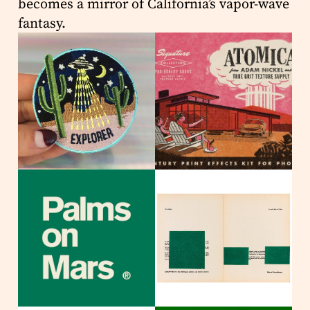
becomes a mirror of California’s vapor-wave
fantasy.