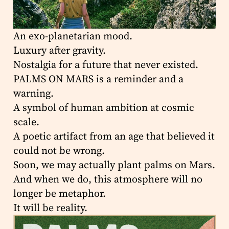
An exo-planetarian mood.
Luxury after gravity.
Nostalgia for a future that never existed.
PALMS ON MARS is a reminder and a
warning.
A symbol of human ambition at cosmic
scale.
A poetic artifact from an age that believed it
could not be wrong.
Soon, we may actually plant palms on Mars.
And when we do, this atmosphere will no
longer be metaphor.
It will be reality.