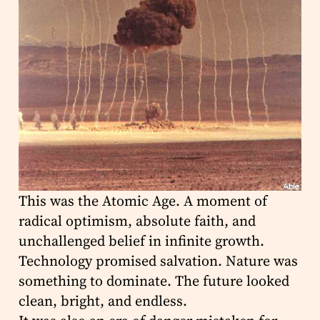
This was the Atomic Age. A moment of
radical optimism, absolute faith, and
unchallenged belief in infinite growth.
Technology promised salvation. Nature was
something to dominate. The future looked
clean, bright, and endless.