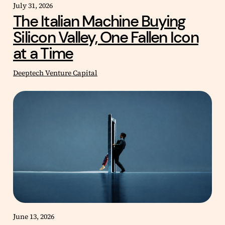
July 31, 2026
The Italian Machine Buying
Silicon Valley, One Fallen Icon
at a Time
Deeptech Venture Capital
June 13, 2026