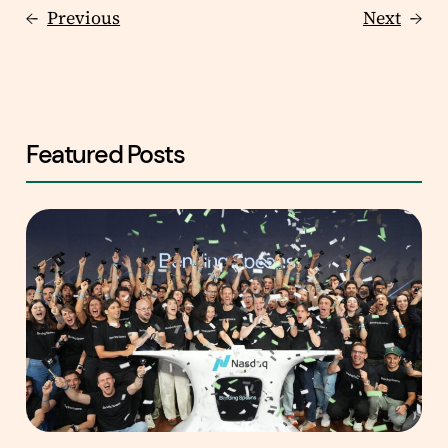
←
Previous
Next
→
Featured Posts