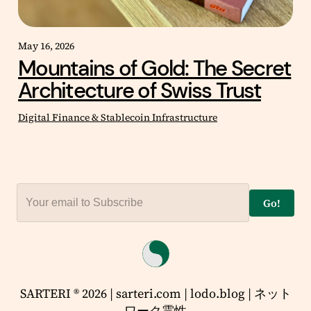
May 16, 2026
Mountains of Gold: The Secret
Architecture of Swiss Trust
Digital Finance & Stablecoin Infrastructure
Go!
SARTERI ® 2026 | sarteri.com | lodo.blog | ネット
ワーク霊性