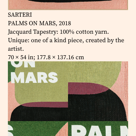
SARTERI
PALMS ON MARS, 2018
Jacquard Tapestry: 100% cotton yarn.
Unique: one of a kind piece, created by the
artist.
70 × 54 in; 177.8 × 137.16 cm