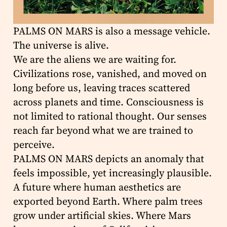
PALMS ON MARS is also a message vehicle.
The universe is alive.
We are the aliens we are waiting for.
Civilizations rose, vanished, and moved on
long before us, leaving traces scattered
across planets and time. Consciousness is
not limited to rational thought. Our senses
reach far beyond what we are trained to
perceive.
PALMS ON MARS depicts an anomaly that
feels impossible, yet increasingly plausible.
A future where human aesthetics are
exported beyond Earth. Where palm trees
grow under artificial skies. Where Mars