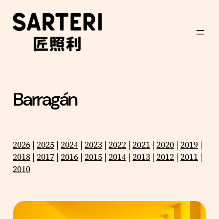
Skip
to
content
Barragán
2026
|
2025
|
2024
|
2023
|
2022
|
2021
|
2020
|
2019
|
2018
|
2017
|
2016
|
2015
|
2014
|
2013
|
2012
|
2011
|
2010