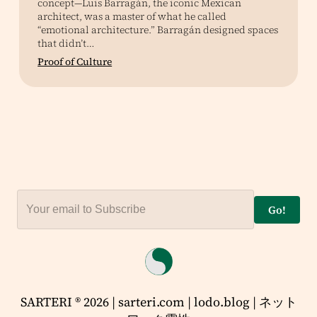
concept—Luis Barragán, the iconic Mexican
architect, was a master of what he called
“emotional architecture.” Barragán designed spaces
that didn’t…
Proof of Culture
Go!
SARTERI ® 2026 | sarteri.com | lodo.blog | ネット