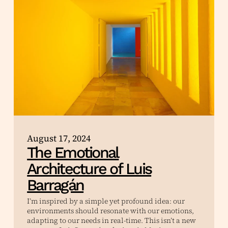
August 17, 2024
The Emotional
Architecture of Luis
Barragán
I’m inspired by a simple yet profound idea: our
environments should resonate with our emotions,
adapting to our needs in real-time. This isn’t a new