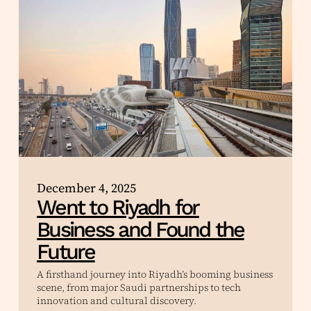
December 4, 2025
Went to Riyadh for
Business and Found the
Future
A firsthand journey into Riyadh’s booming business
scene, from major Saudi partnerships to tech
innovation and cultural discovery.