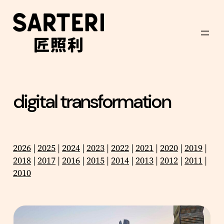
Skip
to
content
digital transformation
2026
|
2025
|
2024
|
2023
|
2022
|
2021
|
2020
|
2019
|
2018
|
2017
|
2016
|
2015
|
2014
|
2013
|
2012
|
2011
|
2010