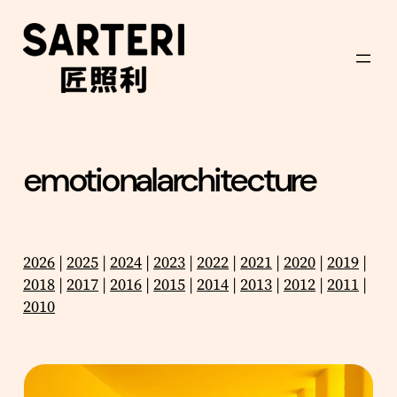
Skip
to
content
emotionalarchitecture
2026
|
2025
|
2024
|
2023
|
2022
|
2021
|
2020
|
2019
|
2018
|
2017
|
2016
|
2015
|
2014
|
2013
|
2012
|
2011
|
2010