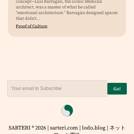
concept—Luis Barragán, the iconic Mexican
architect, was a master of what he called
“emotional architecture.” Barragán designed spaces
that didn’t…
Proof of Culture
Go!
SARTERI ® 2026 | sarteri.com | lodo.blog | ネット