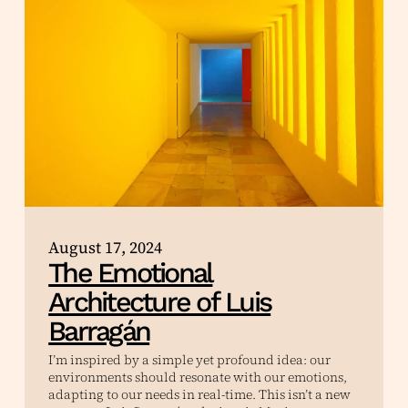
August 17, 2024
The Emotional
Architecture of Luis
Barragán
I’m inspired by a simple yet profound idea: our
environments should resonate with our emotions,
adapting to our needs in real-time. This isn’t a new