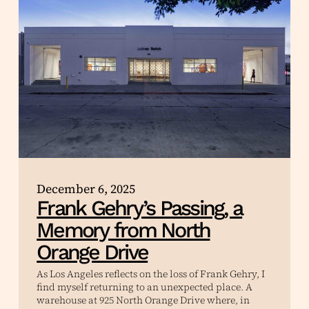
December 6, 2025
Frank Gehry’s Passing, a
Memory from North
Orange Drive
As Los Angeles reflects on the loss of Frank Gehry, I
find myself returning to an unexpected place. A
warehouse at 925 North Orange Drive where, in