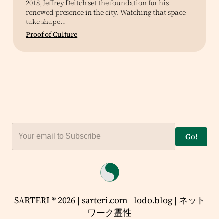
2018, Jeffrey Deitch set the foundation for his
renewed presence in the city. Watching that space
take shape…
Proof of Culture
Go!
SARTERI ® 2026 | sarteri.com | lodo.blog | ネット
ワーク霊性