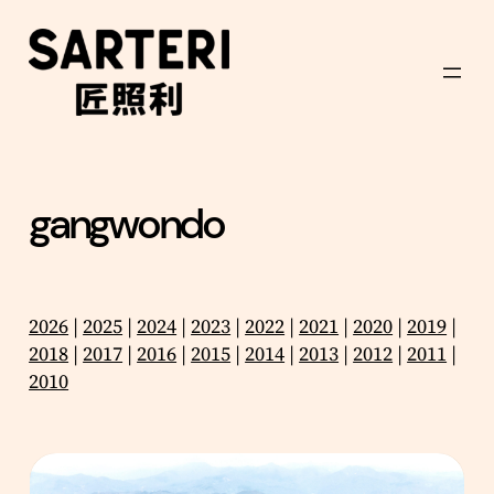
Skip
to
content
gangwondo
2026
|
2025
|
2024
|
2023
|
2022
|
2021
|
2020
|
2019
|
2018
|
2017
|
2016
|
2015
|
2014
|
2013
|
2012
|
2011
|
2010