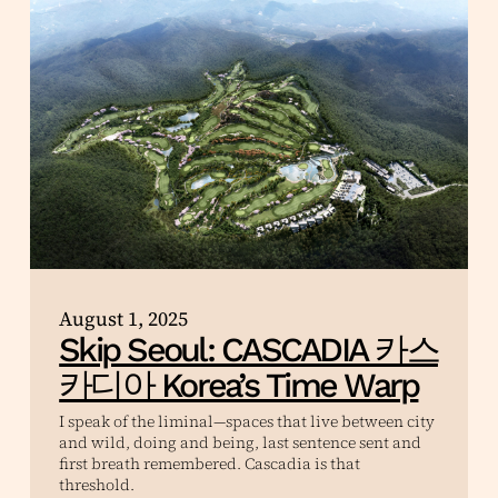
August 1, 2025
Skip Seoul: CASCADIA 카스
카디아 Korea’s Time Warp
I speak of the liminal—spaces that live between city
and wild, doing and being, last sentence sent and
first breath remembered. Cascadia is that
threshold.