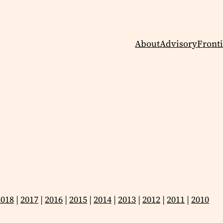
About
Advisory
Fronti
2018
|
2017
|
2016
|
2015
|
2014
|
2013
|
2012
|
2011
|
2010