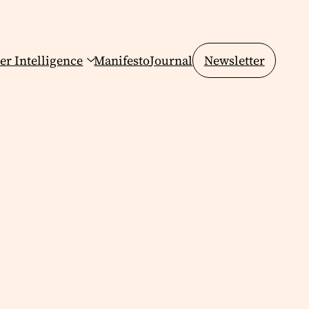
er Intelligence
Manifesto
Journal
Newsletter