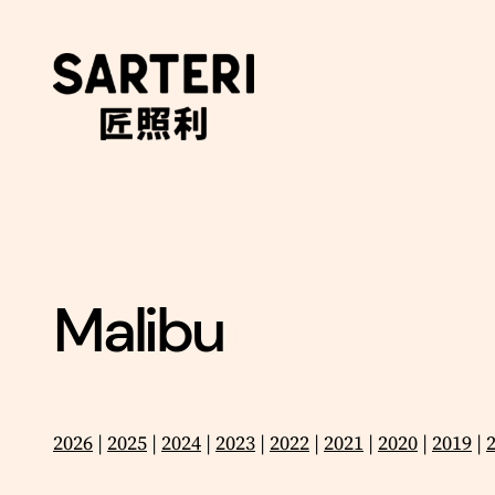
Skip
to
content
Malibu
2026
|
2025
|
2024
|
2023
|
2022
|
2021
|
2020
|
2019
|