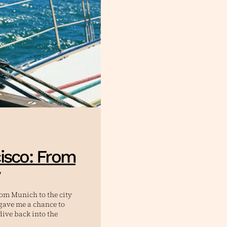
isco: From
rom Munich to the city
t gave me a chance to
dive back into the