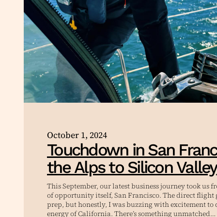
October 1, 2024
Touchdown in San Franc
the Alps to Silicon Valley
This September, our latest business journey took us f
of opportunity itself, San Francisco. The direct fligh
prep, but honestly, I was buzzing with excitement to 
energy of California. There’s something unmatched…