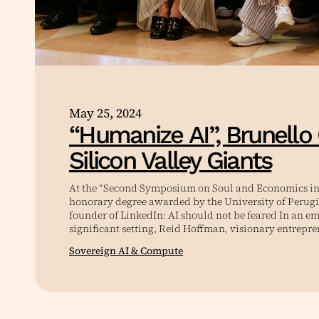
May 25, 2024
“Humanize AI”, Brunello 
Silicon Valley Giants
At the “Second Symposium on Soul and Economics in 
honorary degree awarded by the University of Perugi
founder of LinkedIn: AI should not be feared In an e
significant setting, Reid Hoffman, visionary entrepr
Sovereign AI & Compute