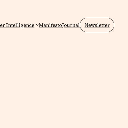
er Intelligence
Manifesto
Journal
Newsletter