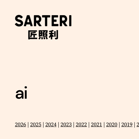
Skip
to
content
ai
2026
|
2025
|
2024
|
2023
|
2022
|
2021
|
2020
|
2019
|