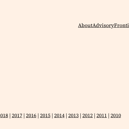
About
Advisory
Fronti
2018
|
2017
|
2016
|
2015
|
2014
|
2013
|
2012
|
2011
|
2010