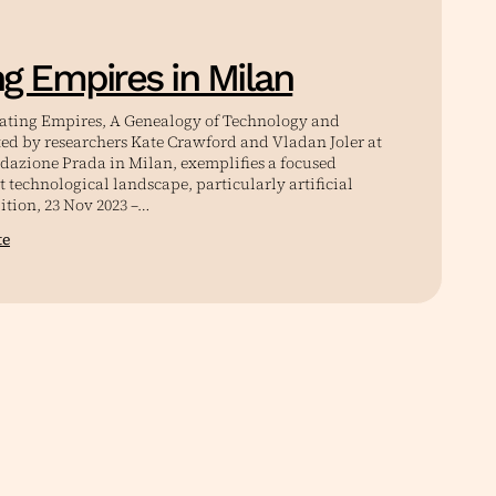
ng Empires in Milan
lating Empires, A Genealogy of Technology and
ted by researchers Kate Crawford and Vladan Joler at
ndazione Prada in Milan, exemplifies a focused
t technological landscape, particularly artificial
ition, 23 Nov 2023 –…
te