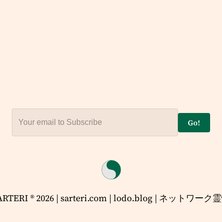
Go!
ARTERI ® 2026 | sarteri.com | lodo.blog | ネットワーク