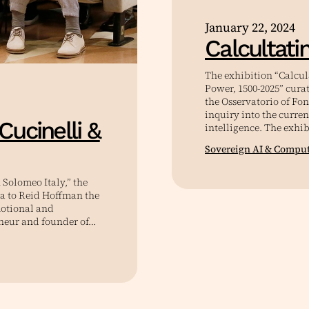
January 22, 2024
Calcultati
The exhibition “Calcu
Power, 1500-2025” cura
the Osservatorio of Fo
inquiry into the curren
Cucinelli &
intelligence. The exhib
Sovereign AI & Compu
Solomeo Italy,” the
a to Reid Hoffman the
motional and
eneur and founder of…