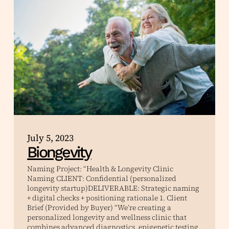
July 5, 2023
Biongevity
Naming Project: “Health & Longevity Clinic
Naming CLIENT: Confidential (personalized
longevity startup)DELIVERABLE: Strategic naming
+ digital checks + positioning rationale 1. Client
Brief (Provided by Buyer) “We’re creating a
personalized longevity and wellness clinic that
combines advanced diagnostics, epigenetic testing,