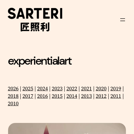
Skip
to
content
experientialart
2026
|
2025
|
2024
|
2023
|
2022
|
2021
|
2020
|
2019
|
2018
|
2017
|
2016
|
2015
|
2014
|
2013
|
2012
|
2011
|
2010