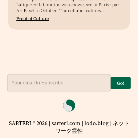
Lalique collaboration was showcased at Paris+ par
Art Basel in October. The collabo features…
Proof of Culture
Go!
SARTERI ® 2026 | sarteri.com | lodo.blog | ネット
ワーク霊性