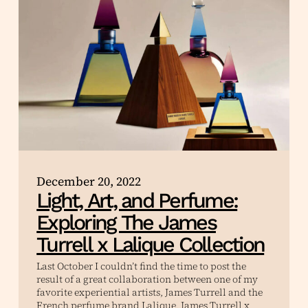
December 20, 2022
Light, Art, and Perfume:
Exploring The James
Turrell x Lalique Collection
Last October I couldn’t find the time to post the
result of a great collaboration between one of my
favorite experiential artists, James Turrell and the
French perfume brand Lalique. James Turrell x