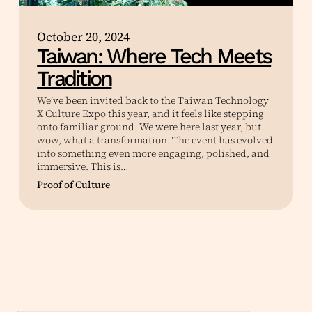
October 20, 2024
Taiwan: Where Tech Meets
Tradition
We’ve been invited back to the Taiwan Technology
X Culture Expo this year, and it feels like stepping
onto familiar ground. We were here last year, but
wow, what a transformation. The event has evolved
into something even more engaging, polished, and
immersive. This is…
Proof of Culture