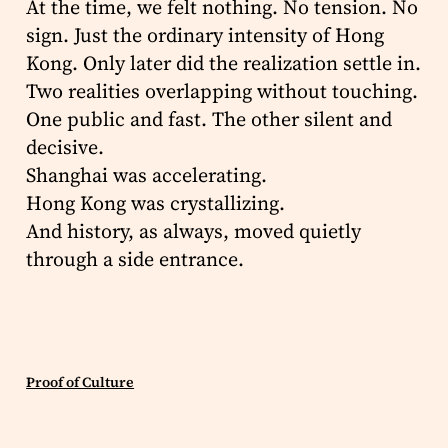
At the time, we felt nothing. No tension. No
sign. Just the ordinary intensity of Hong
Kong. Only later did the realization settle in.
Two realities overlapping without touching.
One public and fast. The other silent and
decisive.
Shanghai was accelerating.
Hong Kong was crystallizing.
And history, as always, moved quietly
through a side entrance.
Proof of Culture