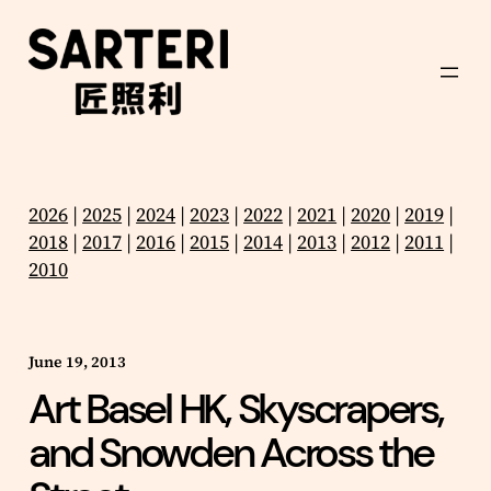
Skip
to
content
2026
|
2025
|
2024
|
2023
|
2022
|
2021
|
2020
|
2019
|
2018
|
2017
|
2016
|
2015
|
2014
|
2013
|
2012
|
2011
|
2010
June 19, 2013
Art Basel HK, Skyscrapers,
and Snowden Across the