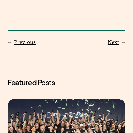
←
Previous
Next
→
Featured Posts