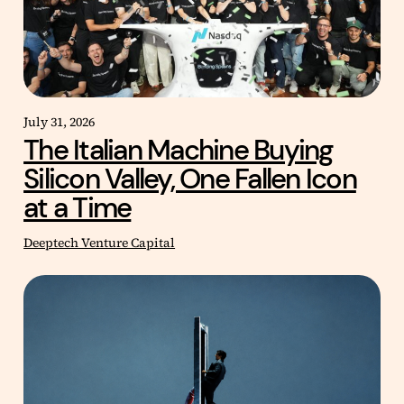
July 31, 2026
The Italian Machine Buying
Silicon Valley, One Fallen Icon
at a Time
Deeptech Venture Capital