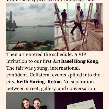
Then art entered the schedule. A VIP
invitation to our first
Art Basel Hong Kong
.
The fair was young, international,
confident. Collateral events spilled into the
city.
Keith Haring
.
Retna
. No separation
between street, gallery, and conversation.