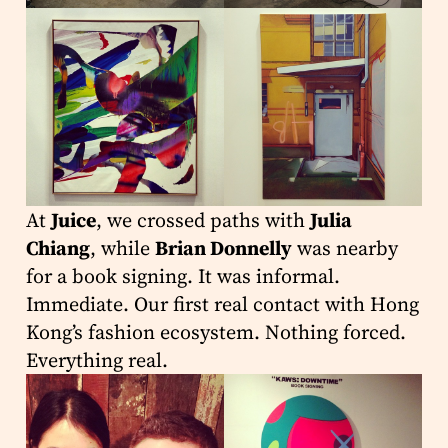
At
Juice
, we crossed paths with
Julia
Chiang
, while
Brian Donnelly
was nearby
for a book signing. It was informal.
Immediate. Our first real contact with Hong
Kong’s fashion ecosystem. Nothing forced.
Everything real.