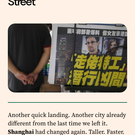
Street
Another quick landing. Another city already
different from the last time we left it.
Shanghai
had changed again. Taller. Faster.