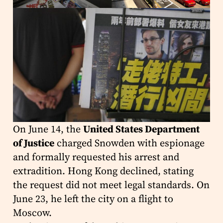
On June 14, the
United States Department
of Justice
charged Snowden with espionage
and formally requested his arrest and
extradition. Hong Kong declined, stating
the request did not meet legal standards. On
June 23, he left the city on a flight to
Moscow.