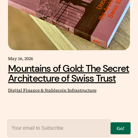
May 16, 2026
Mountains of Gold: The Secret
Architecture of Swiss Trust
Digital Finance & Stablecoin Infrastructure
Go!