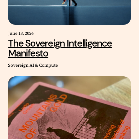
June 13, 2026
The Sovereign Intelligence
Manifesto
Sovereign AI & Compute