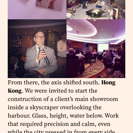
From there, the axis shifted south.
Hong
Kong
. We were invited to start the
construction of a client’s main showroom
inside a skyscraper overlooking the
harbour. Glass, height, water below. Work
that required precision and calm, even
while the city pressed in from every side.