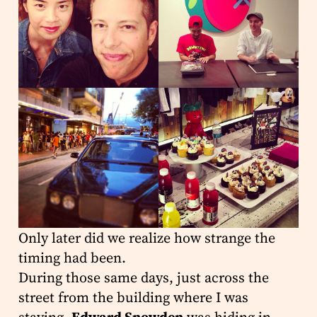
Only later did we realize how strange the
timing had been.
During those same days, just across the
street from the building where I was