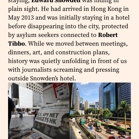
staying,
Edward Snowden
was hiding in
plain sight. He had arrived in Hong Kong in
May 2013 and was initially staying in a hotel
before disappearing into the city, protected
by asylum seekers connected to
Robert
Tibbo
. While we moved between meetings,
dinners, art, and construction plans,
history was quietly unfolding in front of us
with journalists screaming and pressing
outside Snowden’s hotel.