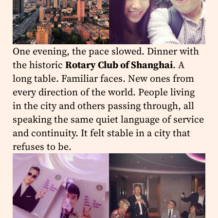
One evening, the pace slowed. Dinner with
the historic
Rotary Club of Shanghai
. A
long table. Familiar faces. New ones from
every direction of the world. People living
in the city and others passing through, all
speaking the same quiet language of service
and continuity. It felt stable in a city that
refuses to be.