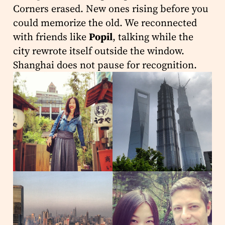
Corners erased. New ones rising before you
could memorize the old. We reconnected
with friends like
Popil
, talking while the
city rewrote itself outside the window.
Shanghai does not pause for recognition.