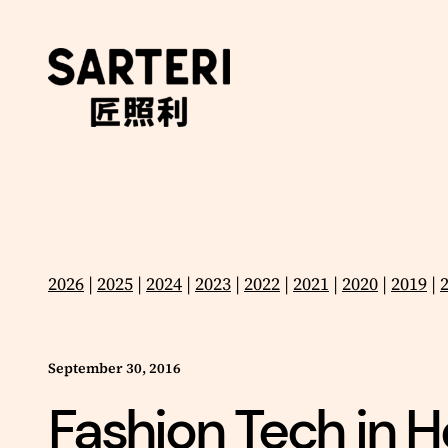
Skip
to
content
2026
|
2025
|
2024
|
2023
|
2022
|
2021
|
2020
|
2019
|
September 30, 2016
Fashion Tech in Ho