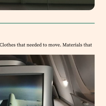
Clothes that needed to move. Materials that