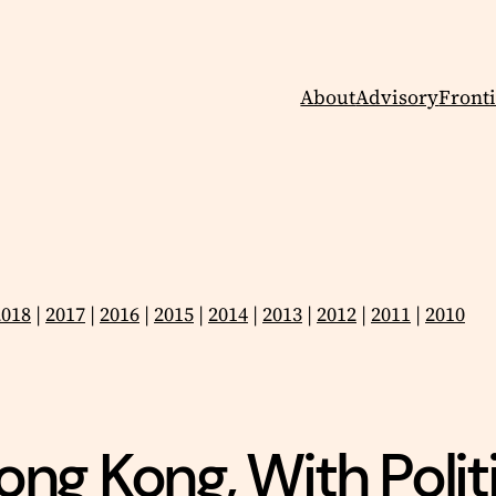
About
Advisory
Fronti
2018
|
2017
|
2016
|
2015
|
2014
|
2013
|
2012
|
2011
|
2010
ng Kong, With Politi