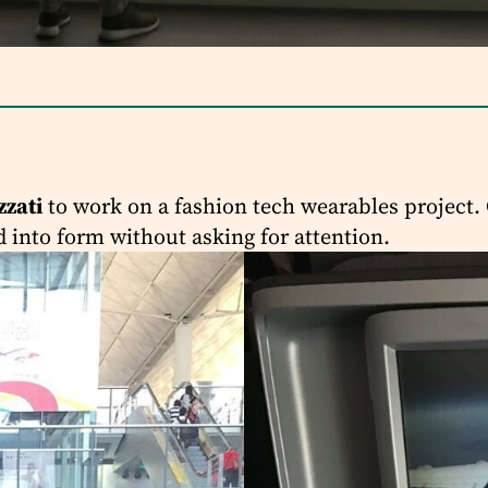
zzati
to work on a fashion tech wearables project. 
d into form without asking for attention.