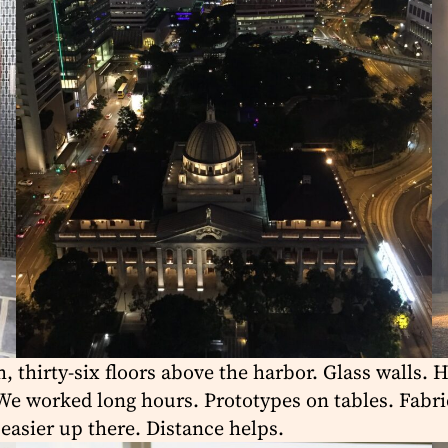
 thirty-six floors above the harbor. Glass walls. 
e worked long hours. Prototypes on tables. Fabrics
easier up there. Distance helps.