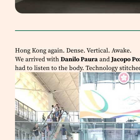
Hong Kong again. Dense. Vertical. Awake.
We arrived with
Danilo Paura
and
Jacopo Po
had to listen to the body. Technology stitche