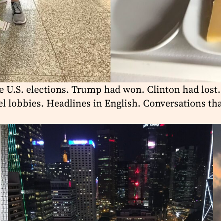
e U.S. elections. Trump had won. Clinton had lost.
el lobbies. Headlines in English. Conversations t