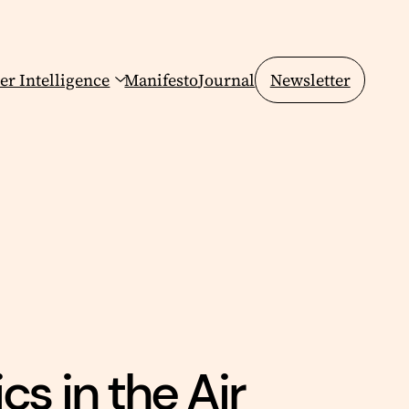
er Intelligence
Manifesto
Journal
Newsletter
cs in the Air