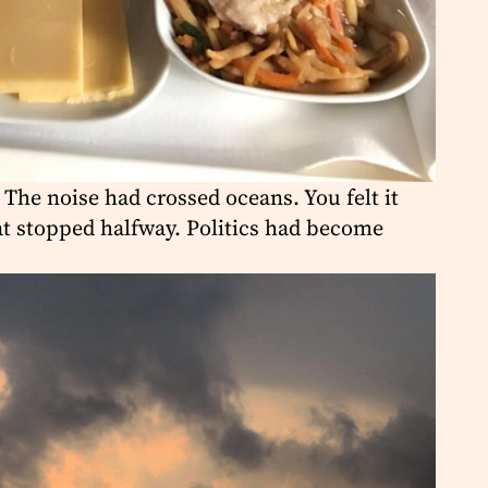
 The noise had crossed oceans. You felt it
hat stopped halfway. Politics had become