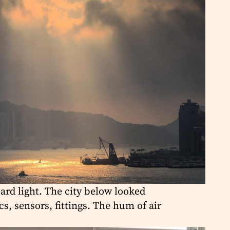
Hard light. The city below looked
, sensors, fittings. The hum of air