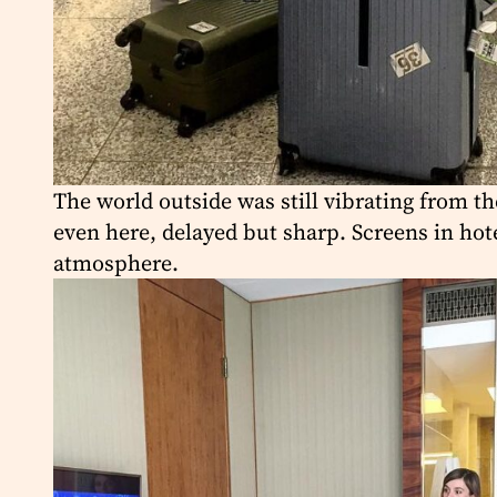
The world outside was still vibrating from th
even here, delayed but sharp. Screens in hot
atmosphere.