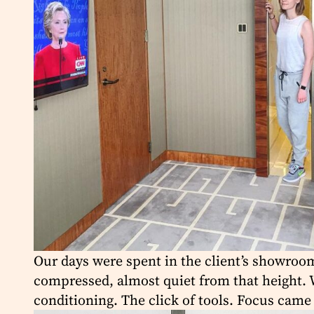
Our days were spent in the client’s showroom,
compressed, almost quiet from that height. W
conditioning. The click of tools. Focus came 