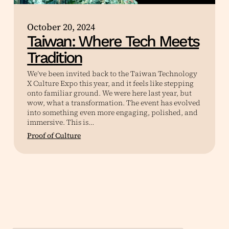
October 20, 2024
Taiwan: Where Tech Meets
Tradition
We’ve been invited back to the Taiwan Technology
X Culture Expo this year, and it feels like stepping
onto familiar ground. We were here last year, but
wow, what a transformation. The event has evolved
into something even more engaging, polished, and
immersive. This is…
Proof of Culture